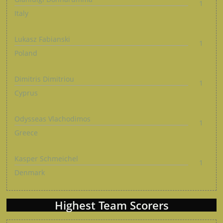
1
Italy
Lukasz Fabianski
1
Poland
Dimitris Dimitriou
1
Cyprus
Odysseas Vlachodimos
1
Greece
Kasper Schmeichel
1
Denmark
Highest Team Scorers