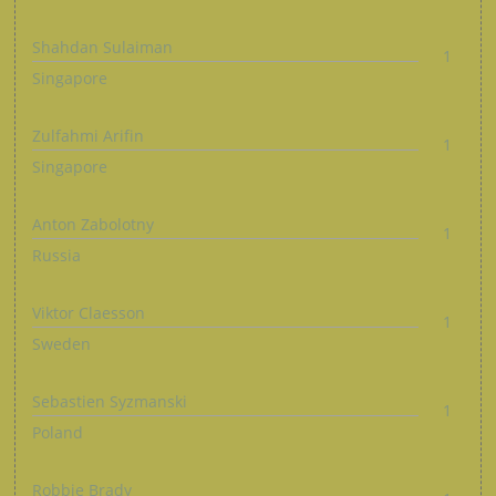
Shahdan Sulaiman
1
Singapore
Zulfahmi Arifin
1
Singapore
Anton Zabolotny
1
Russia
Viktor Claesson
1
Sweden
Sebastien Syzmanski
1
Poland
Robbie Brady