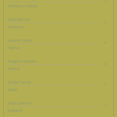
2
Northern Ireland
Timo Werner
2
Germany
Loannis Pittas
2
Cyprus
Vangelis Pavlidis
2
Greece
Ferran Torres
2
Spain
Jadon Sancho
2
England