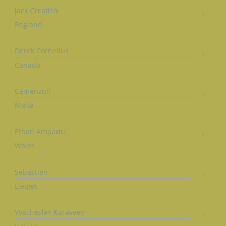
Jack Grealish
1
England
Derek Cornelius
1
Canada
Camenzull
1
Malta
Ethan Ampadu
1
Wales
Sebastien
1
Lletget
Vyacheslav Karavaev
1