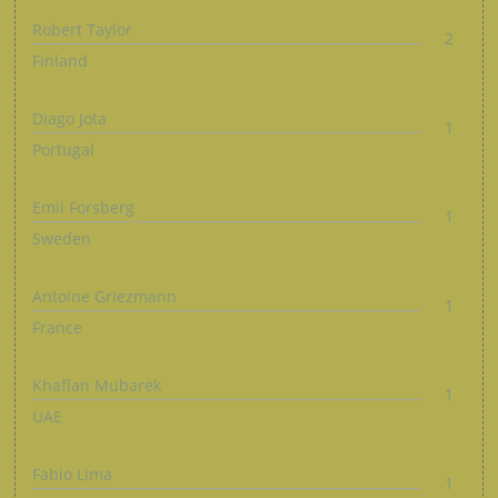
Robert Taylor
2
Finland
Diago Jota
1
Portugal
Emil Forsberg
1
Sweden
Antoine Griezmann
1
France
Khaflan Mubarek
1
UAE
Fabio Lima
1