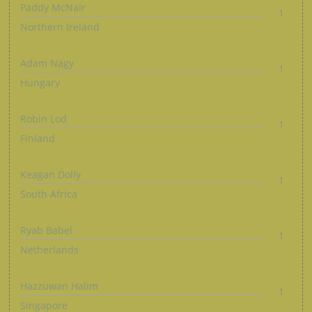
Paddy McNair
1
Northern Ireland
Adam Nagy
1
Hungary
Robin Lod
1
Finland
Keagan Dolly
1
South Africa
Ryab Babel
1
Netherlands
Hazzuwan Halim
1
Singapore