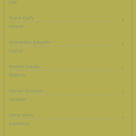
UAE
Shane Duffy
1
Ireland
Andronikas Kakoullis
1
Cyprus
Romelu Lukaku
1
Belgium
Hassan Mubarek
1
Lebanon
Lionel Messi
1
Argentina