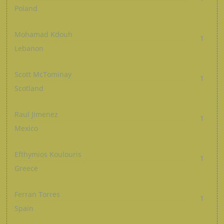
Poland
Mohamad Kdouh
1
Lebanon
Scott McTominay
1
Scotland
Raul Jimenez
1
Mexico
Efthymios Koulouris
1
Greece
Ferran Torres
1
Spain