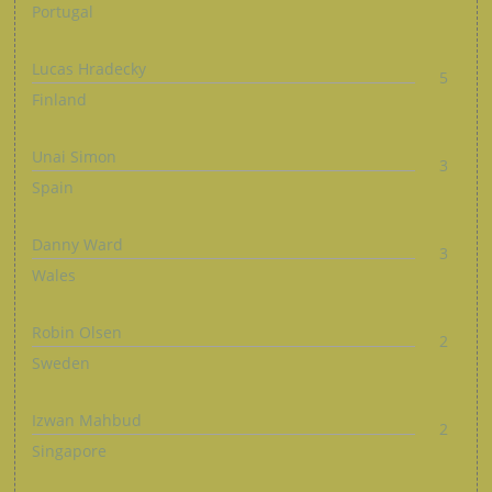
Portugal
Lucas Hradecky
5
Finland
Unai Simon
3
Spain
Danny Ward
3
Wales
Robin Olsen
2
Sweden
Izwan Mahbud
2
Singapore