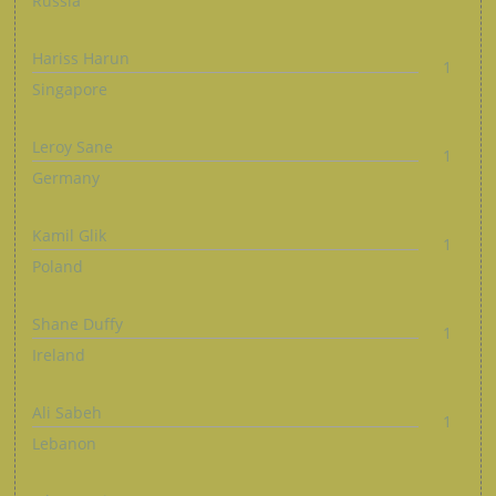
Russia
Hariss Harun
1
Singapore
Leroy Sane
1
Germany
Kamil Glik
1
Poland
Shane Duffy
1
Ireland
Ali Sabeh
1
Lebanon