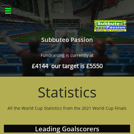

Subbuteo Passion
Fundraising is currently at
£4144 our target is £5550
Statistics
All the World Cup Statistics from the 2021 World Cup Finals
Leading Goalscorers