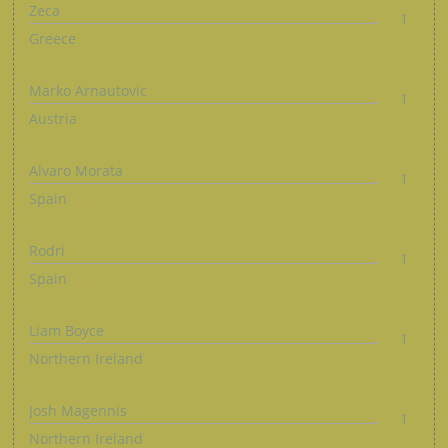
Zeca
1
Greece
Marko Arnautovic
1
Austria
Alvaro Morata
1
Spain
Rodri
1
Spain
Liam Boyce
1
Northern Ireland
Josh Magennis
1
Northern Ireland