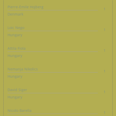
Pierre-Emile Hojberg
1
Denmark
Loic Nego
1
Hungary
Attila Fiola
1
Hungary
Nemanja Nikolics
1
Hungary
David Siger
1
Hungary
Nicolo Barella
1