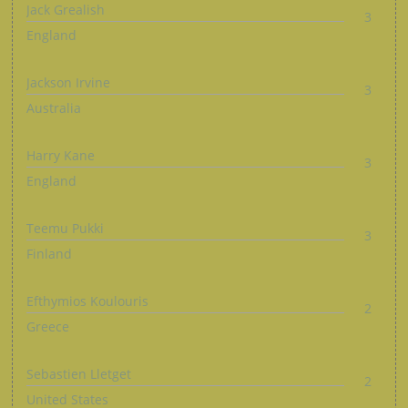
Jack Grealish
3
England
Jackson Irvine
3
Australia
Harry Kane
3
England
Teemu Pukki
3
Finland
Efthymios Koulouris
2
Greece
Sebastien Lletget
2
United States