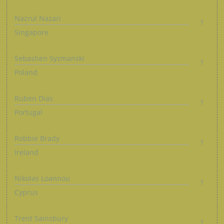
Nazrul Nazari
1
Singapore
Sebastien Syzmanski
1
Poland
Ruben Dias
1
Portugal
Robbie Brady
1
Ireland
Nikolas Loannou
1
Cyprus
Trent Sainsbury
1