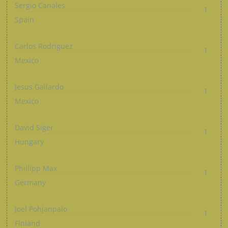
Sergio Canales
1
Spain
Carlos Rodriguez
1
Mexico
Jesus Gallardo
1
Mexico
David Siger
1
Hungary
Phillipp Max
1
Germany
Joel Pohjanpalo
1
Finland