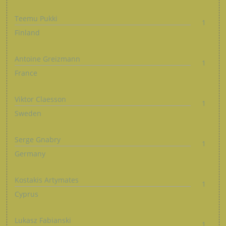
Teemu Pukki
1
Finland
Antoine Greizmann
1
France
Viktor Claesson
1
Sweden
Serge Gnabry
1
Germany
Kostakis Artymates
1
Cyprus
Lukasz Fabianski
1