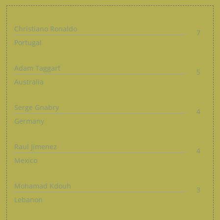
Christiano Ronaldo
7
Portugal
Adam Taggart
5
Australia
Serge Gnabry
4
Germany
Raul Jimenez
4
Mexico
Mohamad Kdouh
3
Lebanon