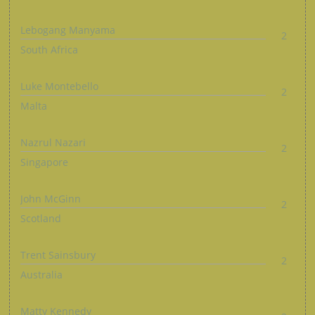
Lebogang Manyama
2
South Africa
Luke Montebello
2
Malta
Nazrul Nazari
2
Singapore
John McGinn
2
Scotland
Trent Sainsbury
2
Australia
Matty Kennedy