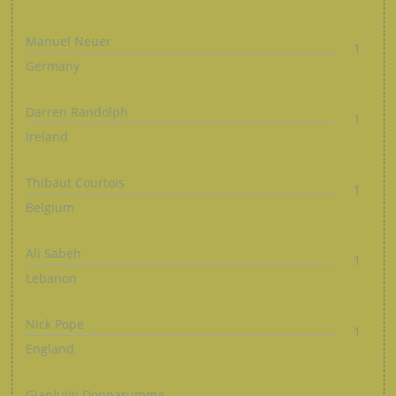
Manuel Neuer
1
Germany
Darren Randolph
1
Ireland
Thibaut Courtois
1
Belgium
Ali Sabeh
1
Lebanon
Nick Pope
1
England
Gianluigi Donnarumma