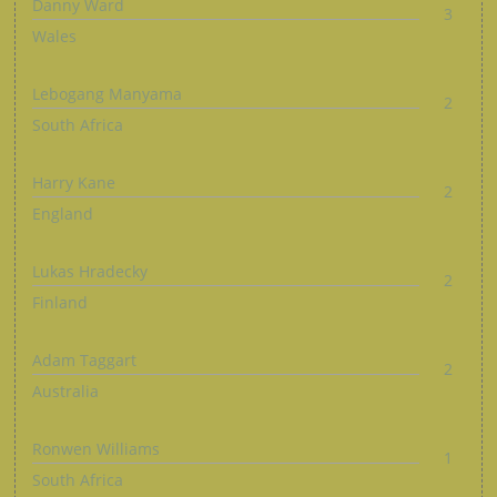
Danny Ward
3
Wales
Lebogang Manyama
2
South Africa
Harry Kane
2
England
Lukas Hradecky
2
Finland
Adam Taggart
2
Australia
Ronwen Williams
1
South Africa