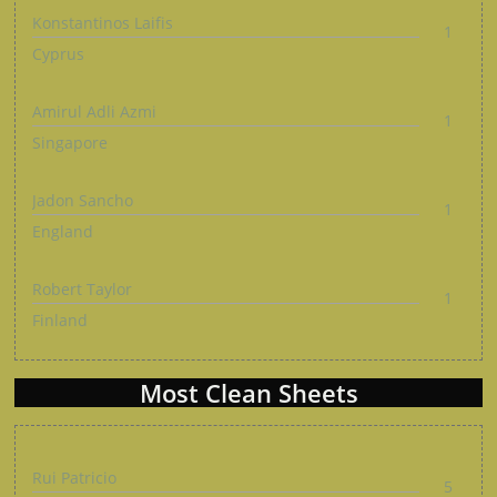
Konstantinos Laifis
1
Cyprus
Amirul Adli Azmi
1
Singapore
Jadon Sancho
1
England
Robert Taylor
1
Finland
Most Clean Sheets
Rui Patricio
5