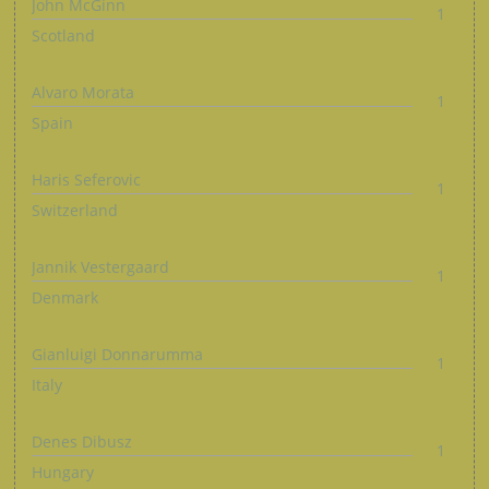
John McGinn
1
Scotland
Alvaro Morata
1
Spain
Haris Seferovic
1
Switzerland
Jannik Vestergaard
1
Denmark
Gianluigi Donnarumma
1
Italy
Denes Dibusz
1
Hungary