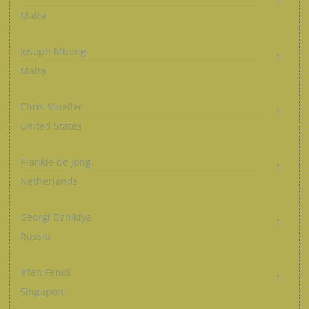
1
Malta
Joseph Mbong
1
Malta
Chris Mueller
1
United States
Frankie de Jong
1
Netherlands
Georgi Dzhikiya
1
Russia
Irfan Fandi
1
Singapore