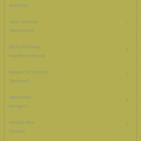
Australia
Yann Sommer
1
Switzerland
Matty Kennedy
1
Northern Ireland
Kasper Schmeichel
1
Denmark
Attila Fiola
1
Hungary
Nikolai Alho
1
Finland