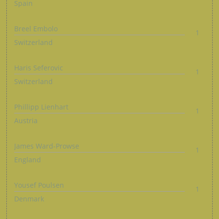
Spain
Breel Embolo
1
Switzerland
Haris Seferovic
1
Switzerland
Phillipp Lienhart
1
Austria
James Ward-Prowse
1
England
Yousef Poulsen
1
Denmark