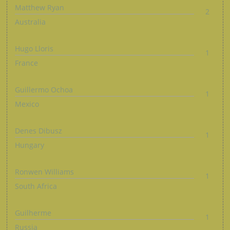
Matthew Ryan
2
Australia
Hugo Lloris
1
France
Guillermo Ochoa
1
Mexico
Denes Dibusz
1
Hungary
Ronwen Williams
1
South Africa
Guilherme
1
Russia