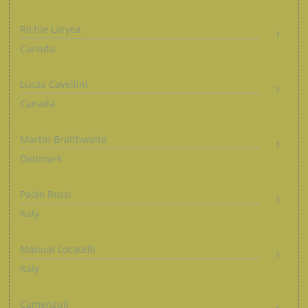
Richie Laryea
1
Canada
Lucas Cavellini
1
Canada
Martin Braithwaite
1
Denmark
Paolo Rossi
1
Italy
Manual Locatelli
1
Italy
Camenzull