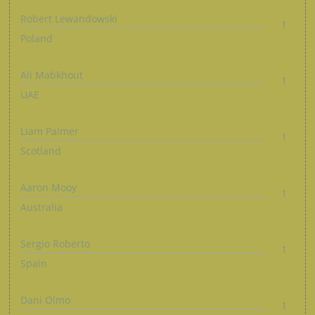
Robert Lewandowski
1
Poland
Ali Mabkhout
1
UAE
Liam Palmer
1
Scotland
Aaron Mooy
1
Australia
Sergio Roberto
1
Spain
Dani Olmo
1