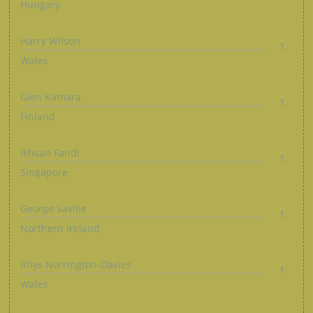
Hungary
Harry Wilson
1
Wales
Glen Kamara
1
Finland
Ikhsan Fandi
1
Singapore
George Saville
1
Northern Ireland
Rhys Norrington-Davies
1
Wales