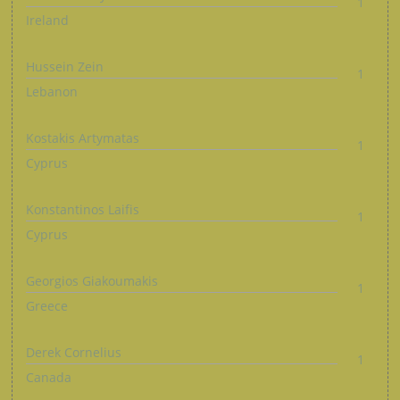
1
Ireland
Hussein Zein
1
Lebanon
Kostakis Artymatas
1
Cyprus
Konstantinos Laifis
1
Cyprus
Georgios Giakoumakis
1
Greece
Derek Cornelius
1
Canada