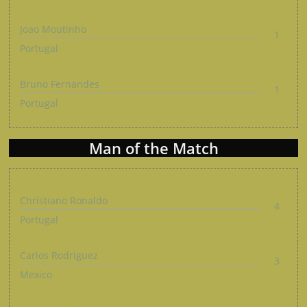
Joao Moutinho
1
Portugal
Bruno Fernandes
1
Portugal
Man of the Match
Christiano Ronaldo
4
Portugal
Carlos Rodriguez
3
Mexico