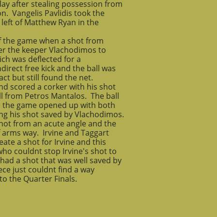
lay after stealing possession from
n. Vangelis Pavlidis took the
 left of Matthew Ryan in the
k of the game when a shot from
ver the keeper Vlachodimos to
ich was deflected for a
direct free kick and the ball was
ct but still found the net.
nd scored a corker with his shot
ll from Petros Mantalos. The ball
as the game opened up with both
ng his shot saved by Vlachodimos.
shot from an acute angle and the
f arms way. Irvine and Taggart
ate a shot for Irvine and this
ho couldnt stop Irvine's shot to
had a shot that was well saved by
ce just couldnt find a way
o the Quarter Finals.