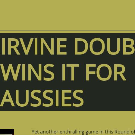
IRVINE DOUB
WINS IT FOR
AUSSIES
Yet another enthralling game in this Round of