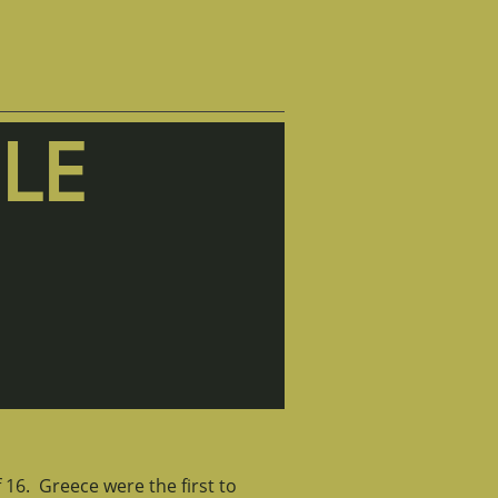
LE
 16. Greece were the first to