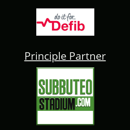
Principle Partner