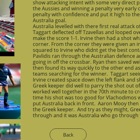
show attacking intent with some very direct p
the Aussies and winning a penalty very early o
penalty with confidence and put it high to the
Australia goal.
Australia levelled with there first real attac
Taggart deflected off Tzavellas and looped o
make the score 1-1. Irvine then had a shot wh
corner. From the corner they were given an in
squared to Irvine who didnt get the best conta
Pavlidis ran through the Australian defence a
going in off the crossbar. Ryan then saved we
then found its way quickly to the other end 
teams searching for the winner. Taggart seei
Irvine created space down the left flank and 
Greek keeper did well to parry the shot out o
worked well together in the 70th minute to cre
time his shot was too good for Vlachodimos w
put Australia back in front. Aaron Mooy then 
the Greek keeper. And try as they might, Gree
through and it was Australia who go through t
Back