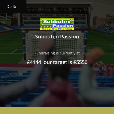
Defib
Subbuteo Passion
Fundraising is currently at
£4144 our target is £5550