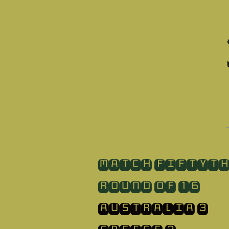
​MATCH FIFTYT
ROUND OF 16
AUSTRALIA 3