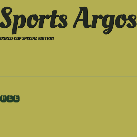
Sports Argos
WORLD CUP SPECIAL EDITION
HREE