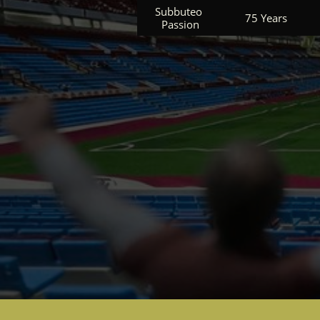
Subbuteo 
75 Years
Passion