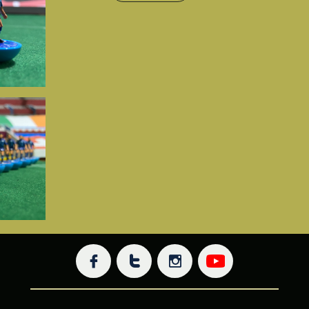


