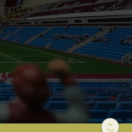

Top