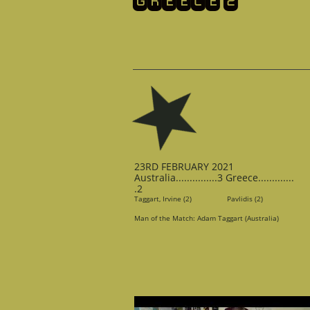
​GREECE 2
23RD FEBRUARY 2021
Australia...............3 Greece.............
.2
Taggart, Irvine (2) Pavlidis (2)
Man of the Match: Adam Taggart (Australia)